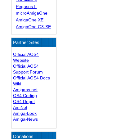
Pegasos II
microAmigaOne
AmigaOne XE
AmigaOne G3-SE
Partner Sites
Official AOS4
Website
Official AOS4
Support Forum
Official AOS4 Docs
Wiki
Amigans.net
OS4 Coding
OS4 Depot
AmiNet
Amiga-Look
Amiga-News
Donations