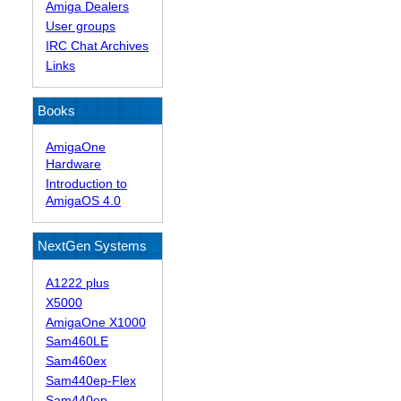
Amiga Dealers
User groups
IRC Chat Archives
Links
Books
AmigaOne
Hardware
Introduction to
AmigaOS 4.0
NextGen Systems
A1222 plus
X5000
AmigaOne X1000
Sam460LE
Sam460ex
Sam440ep-Flex
Sam440ep