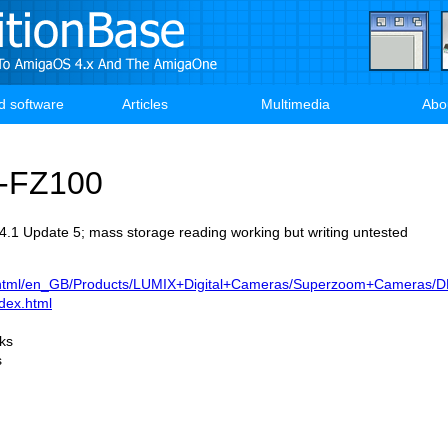
d software
Articles
Multimedia
Abo
-FZ100
.1 Update 5; mass storage reading working but writing untested
k/html/en_GB/Products/LUMIX+Digital+Cameras/Superzoom+Cameras/
dex.html
rks
s