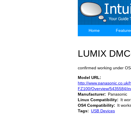
Skip
to
main
content
Home
Feature
Main
navigation
LUMIX DMC
confirmed working under OS4
Model URL
http://www.panasonic.co.u
FZ100/Overview/5435584/in
Manufacturer
Panasonic
Linux Compatibility
It wo
OS4 Compatibility
It work
Tags
USB Devices