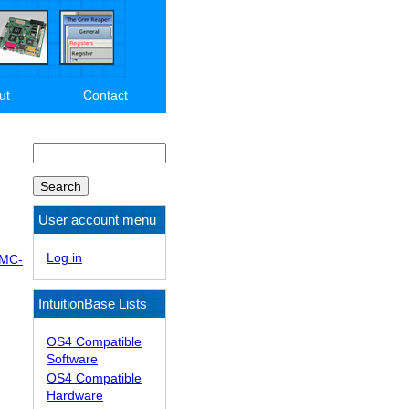
ut
Contact
Search
User account menu
Log in
DMC-
IntuitionBase Lists
OS4 Compatible
Software
OS4 Compatible
Hardware