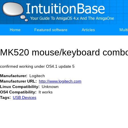
Skip
to
main
content
Home
Featured software
Articles
Mult
Main
navigation
MK520 mouse/keyboard comb
confirmed working under OS4.1 update 5
Manufacturer
Logitech
Manufacturer URL
http://www.logitech.com
Linux Compatibility
Unknown
OS4 Compatibility
It works
Tags
USB Devices