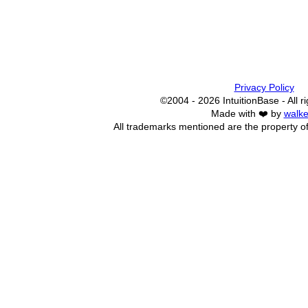
Privacy Policy
©2004 - 2026 IntuitionBase - All r
Made with ❤️ by
walke
All trademarks mentioned are the property of