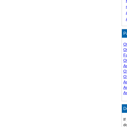
P
O
O
F
Of
A
O
O
A
A
A
D
If
do