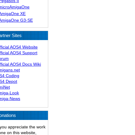
Pegasos II
microAmigaOne
AmigaOne XE
AmigaOne G3-SE
artner Sites
fficial AOS4 Website
fficial AOS4 Support
orum
ficial AOS4 Docs Wiki
migans.net
S4 Coding
S4 Depot
miNet
miga-Look
miga-News
onations
 you appreciate the work
ne on this website,