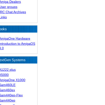
Amiga Dealers
User groups
IRC Chat Archives
Links
ooks
AmigaOne Hardware
Introduction to AmigaOS
4.0
extGen Systems
A1222 plus
X5000
AmigaOne X1000
Sam460LE
Sam460ex
Sam440ep-Flex
Sam440ep