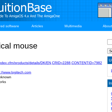
red software
Articles
Multimedia
About
Se
ical mouse
U
m/index.cfm/products/details/DK/EN,CRID=2288,CONTENTID=7982
p://www.logitech.com
nknown
orks
In