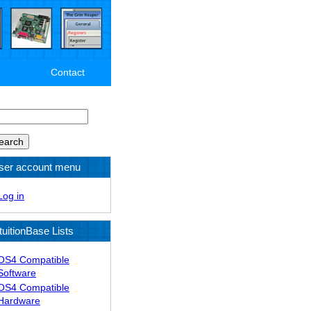
Contact
arch
ser account menu
Log in
tuitionBase Lists
OS4 Compatible
Software
OS4 Compatible
Hardware