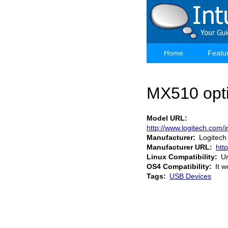
Skip
to
main
content
Home
Featu
Main
navigation
MX510 opt
Model URL
http://www.logitech.co
Manufacturer
Logitech
Manufacturer URL
htt
Linux Compatibility
U
OS4 Compatibility
It w
Tags
USB Devices