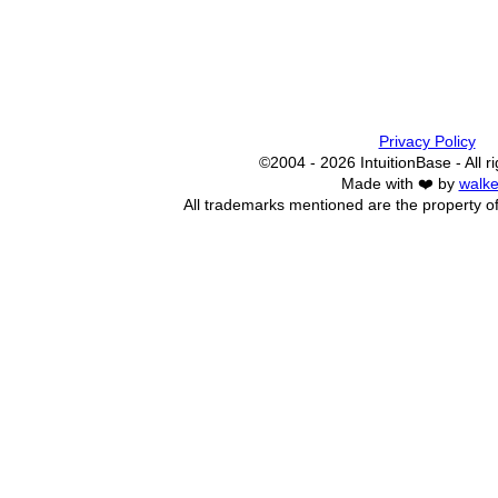
Privacy Policy
©2004 - 2026 IntuitionBase - All r
Made with ❤️ by
walke
All trademarks mentioned are the property of