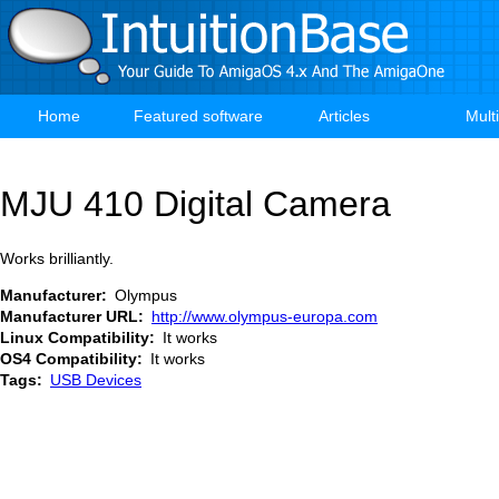
Skip
to
main
content
Home
Featured software
Articles
Mult
Main
navigation
MJU 410 Digital Camera
Works brilliantly.
Manufacturer
Olympus
Manufacturer URL
http://www.olympus-europa.com
Linux Compatibility
It works
OS4 Compatibility
It works
Tags
USB Devices