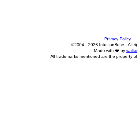
Privacy Policy
©2004 - 2026 IntuitionBase - All r
Made with ❤️ by
walke
All trademarks mentioned are the property of