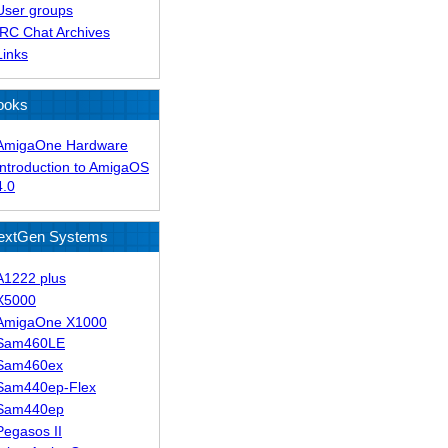
User groups
IRC Chat Archives
Links
ooks
AmigaOne Hardware
Introduction to AmigaOS
4.0
extGen Systems
A1222 plus
X5000
AmigaOne X1000
Sam460LE
Sam460ex
Sam440ep-Flex
Sam440ep
Pegasos II