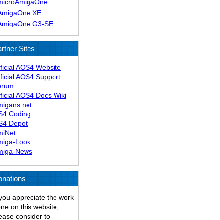
microAmigaOne
AmigaOne XE
AmigaOne G3-SE
rtner Sites
ficial AOS4 Website
ficial AOS4 Support
orum
ficial AOS4 Docs Wiki
migans.net
S4 Coding
S4 Depot
miNet
miga-Look
miga-News
onations
 you appreciate the work
ne on this website,
ease consider to