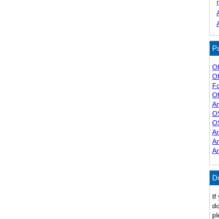
Pa
Of
Of
F
Of
A
O
O
A
A
A
D
If
do
pl