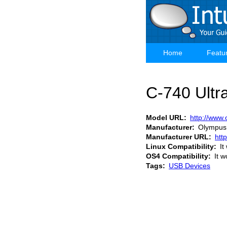
Skip
to
main
content
Home
Featu
Main
navigation
C-740 Ult
Model URL
http://www
Manufacturer
Olympus
Manufacturer URL
htt
Linux Compatibility
It
OS4 Compatibility
It w
Tags
USB Devices