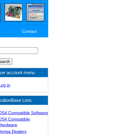
Contact
arch
ser account menu
Log in
tuitionBase Lists
OS4 Compatible Software
OS4 Compatible
Hardware
Amiga Dealers