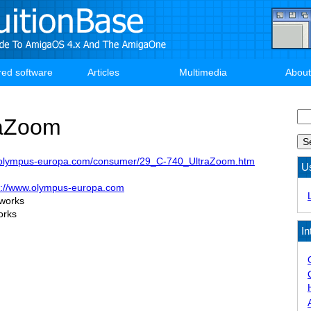
red software
Articles
Multimedia
About
Se
raZoom
.olympus-europa.com/consumer/29_C-740_UltraZoom.htm
U
p://www.olympus-europa.com
 works
orks
In