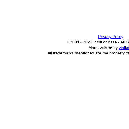
Privacy Policy
©2004 - 2026 IntuitionBase - All r
Made with ❤️ by
walke
All trademarks mentioned are the property of