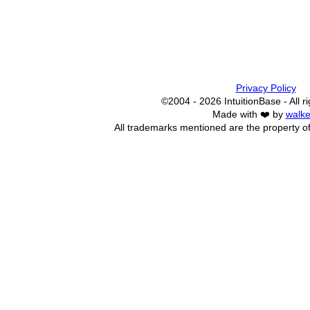
Privacy Policy
©2004 - 2026 IntuitionBase - All r
Made with ❤️ by
walke
All trademarks mentioned are the property of