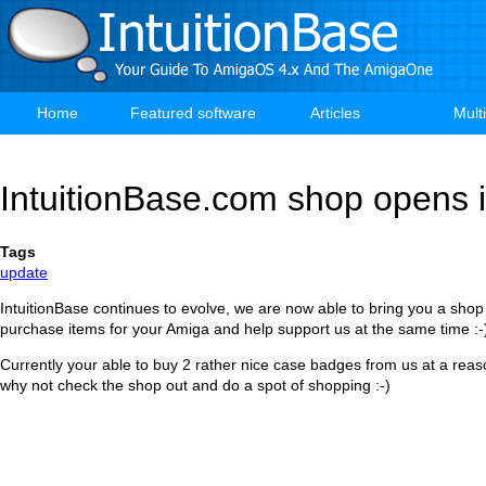
Skip
to
main
content
Home
Featured software
Articles
Mult
Main
navigation
IntuitionBase.com shop opens i
Tags
update
IntuitionBase continues to evolve, we are now able to bring you a sho
purchase items for your Amiga and help support us at the same time :-
Currently your able to buy 2 rather nice case badges from us at a reas
why not check the shop out and do a spot of shopping :-)