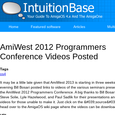
Skip
to
main
content
Home
Featured software
Articles
Mult
Main
navigation
AmiWest 2012 Programmers
Conference Videos Posted
Tags
os4
It may be a little late given that AmiWest 2013 is starting in three weeks,
evening Bill Bosari posted links to videos of the various seminars prese
the AmiWest 2012 Programmers Conference. A big thanks to Bill Bosari
Steve Solie, Lyle Hazelwood, and Paul Sadlik for their presentations a
videos for those unable to make it. Just click on the &#039;source&#03
head over to the AmigaOS wiki page where the videos can be downloa