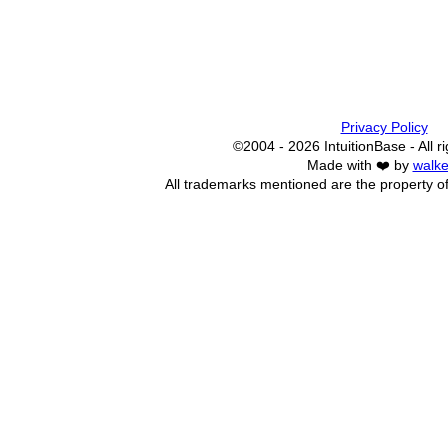
Privacy Policy
©2004 - 2026 IntuitionBase - All r
Made with ❤️ by
walke
All trademarks mentioned are the property of