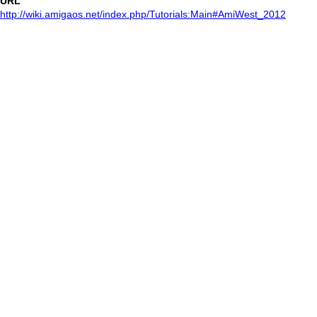
URL
http://wiki.amigaos.net/index.php/Tutorials:Main#AmiWest_2012