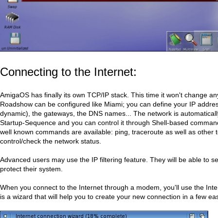
Connecting to the Internet:
AmigaOS has finally its own TCP/IP stack. This time it won't change a
Roadshow can be configured like Miami; you can define your IP address
dynamic), the gateways, the DNS names... The network is automatically
Startup-Sequence and you can control it through Shell-based command
well known commands are available: ping, traceroute as well as other t
control/check the network status.
Advanced users may use the IP filtering feature. They will be able to set
protect their system.
When you connect to the Internet through a modem, you'll use the Inte
is a wizard that will help you to create your new connection in a few ea