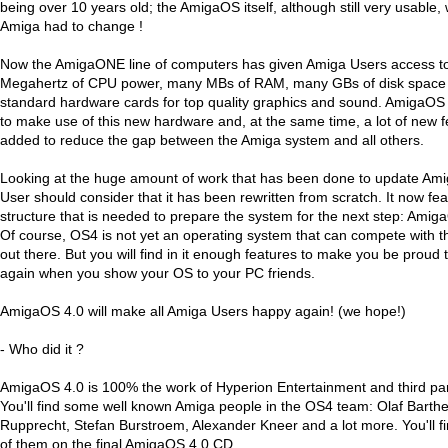
being over 10 years old; the AmigaOS itself, although still very usable
Amiga had to change !
Now the AmigaONE line of computers has given Amiga Users access t
Megahertz of CPU power, many MBs of RAM, many GBs of disk space a
standard hardware cards for top quality graphics and sound. AmigaOS
to make use of this new hardware and, at the same time, a lot of new 
added to reduce the gap between the Amiga system and all others.
Looking at the huge amount of work that has been done to update Am
User should consider that it has been rewritten from scratch. It now feat
structure that is needed to prepare the system for the next step: Ami
Of course, OS4 is not yet an operating system that can compete with t
out there. But you will find in it enough features to make you be proud
again when you show your OS to your PC friends.
AmigaOS 4.0 will make all Amiga Users happy again! (we hope!)
- Who did it ?
AmigaOS 4.0 is 100% the work of Hyperion Entertainment and third par
You'll find some well known Amiga people in the OS4 team: Olaf Barth
Rupprecht, Stefan Burstroem, Alexander Kneer and a lot more. You'll fi
of them on the final AmigaOS 4.0 CD.