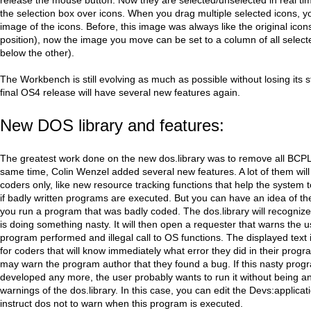
the selection box over icons. When you drag multiple selected icons, yo
image of the icons. Before, this image was always like the original icons
position), now the image you move can be set to a column of all select
below the other).
The Workbench is still evolving as much as possible without losing its st
final OS4 release will have several new features again.
New DOS library and features:
The greatest work done on the new dos.library was to remove all BCPL
same time, Colin Wenzel added several new features. A lot of them will
coders only, like new resource tracking functions that help the system 
if badly written programs are executed. But you can have an idea of t
you run a program that was badly coded. The dos.library will recogniz
is doing something nasty. It will then open a requester that warns the u
program performed and illegal call to OS functions. The displayed text i
for coders that will know immediately what error they did in their prog
may warn the program author that they found a bug. If this nasty progr
developed any more, the user probably wants to run it without being a
warnings of the dos.library. In this case, you can edit the Devs:applicatio
instruct dos not to warn when this program is executed.