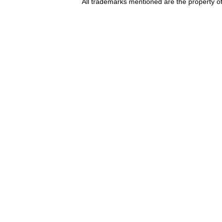
All trademarks mentioned are the property of