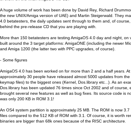
A huge volume of work has been done by David Rey, Richard Drummon
the new UNIX/Amiga version of UAE) and Martin Steigerwald. They 
4.0 betatesters, the daily updates sent through to them and, of course,
behind the pre-release CD that you are playing with.
More than 150 betatesters are testing AmigaOS 4.0 day and night, on
built around the 3 target platforms: AmigaONE (including the newer M
and Amiga 1200 (the latter two with PPC upgrades, of course).
- Some figures
AmigaOS 4.0 has been worked on for more than 2 and a half years. At 
approximately 30 people have released almost 5000 updates from the 
keymap files) to the biggest ones (Kernel, Dos.library etc...). As an ex
Dos.library has been updated 76 times since Oct 2002 and of course,
brought several new features as well as bug fixes. Its source code is 
was only 200 KB in ROM 3.1!
An OS4 system partition is approximately 25 MB. The ROM is now 3.7
files compared to the 512 KB of ROM with 3.1. Of course, it is worth
binaries are bigger than 68k ones because of the RISC architecture.