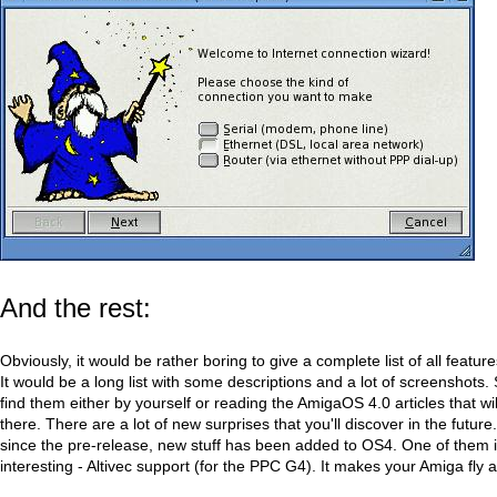
And the rest:
Obviously, it would be rather boring to give a complete list of all featu
It would be a long list with some descriptions and a lot of screenshots. 
find them either by yourself or reading the AmigaOS 4.0 articles that w
there. There are a lot of new surprises that you'll discover in the futur
since the pre-release, new stuff has been added to OS4. One of them is
interesting - Altivec support (for the PPC G4). It makes your Amiga fly a