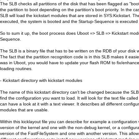
The SLB checks all partitions of the disk that has been flagged as "bo
the partition to boot depending on the partition's boot priority. In the 
SLB will load the kickstart modules that are stored in SYS:Kickstart. T
executed, the system is booted and the Startup-Sequence is executed b
So to sum it up, the boot process does Uboot => SLB => Kickstart mod
Sequence.
The SLB is a binary file that has to be written on the RDB of your disk 
The fact that the partition recognition code is in this SLB makes it easier 
was in Uboot, you would have to update your flash ROM to fix/enhanc
loading routines.
- Kickstart directory with kickstart modules
The name of this kickstart directory can't be changed because the SLB wi
find the configuration you want to load. It will look for the text file calle
can have a look at it with a text viewer. It describes all different configu
modules that are usable.
Within this kicklayout file you can describe for example a configuration
version of the kernel and one with the non-debug kernel, or a configura
version of the FastFileSystem and one with another version. This allow