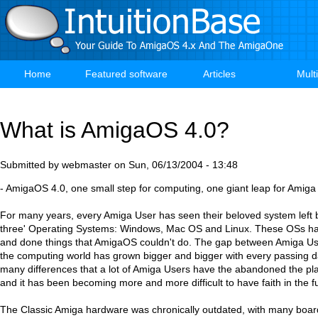
Skip
to
main
content
Home
Featured software
Articles
Mult
Main
navigation
What is AmigaOS 4.0?
Submitted by
webmaster
on
Sun, 06/13/2004 - 13:48
- AmigaOS 4.0, one small step for computing, one giant leap for Amiga
For many years, every Amiga User has seen their beloved system left b
three' Operating Systems: Windows, Mac OS and Linux. These OSs ha
and done things that AmigaOS couldn't do. The gap between Amiga Use
the computing world has grown bigger and bigger with every passing 
many differences that a lot of Amiga Users have the abandoned the pla
and it has been becoming more and more difficult to have faith in the 
The Classic Amiga hardware was chronically outdated, with many boar