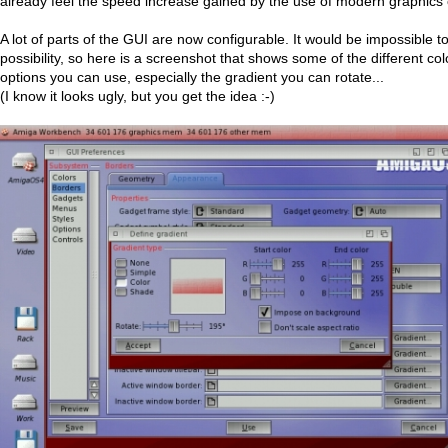
already feel the speed increase gained by the use of modern graphics 
A lot of parts of the GUI are now configurable. It would be impossible 
possibility, so here is a screenshot that shows some of the different co
options you can use, especially the gradient you can rotate...
(I know it looks ugly, but you get the idea :-)