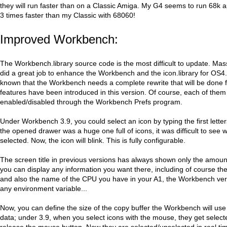
they will run faster than on a Classic Amiga. My G4 seems to run 68k a
3 times faster than my Classic with 68060!
Improved Workbench:
The Workbench.library source code is the most difficult to update. Ma
did a great job to enhance the Workbench and the icon.library for OS4. E
known that the Workbench needs a complete rewrite that will be done 
features have been introduced in this version. Of course, each of the
enabled/disabled through the Workbench Prefs program.
Under Workbench 3.9, you could select an icon by typing the first letters
the opened drawer was a huge one full of icons, it was difficult to see 
selected. Now, the icon will blink. This is fully configurable.
The screen title in previous versions has always shown only the amou
you can display any information you want there, including of course t
and also the name of the CPU you have in your A1, the Workbench ve
any environment variable...
Now, you can define the size of the copy buffer the Workbench will us
data; under 3.9, when you select icons with the mouse, they get selec
release the mouse button. Now they are selected/unselected in real t