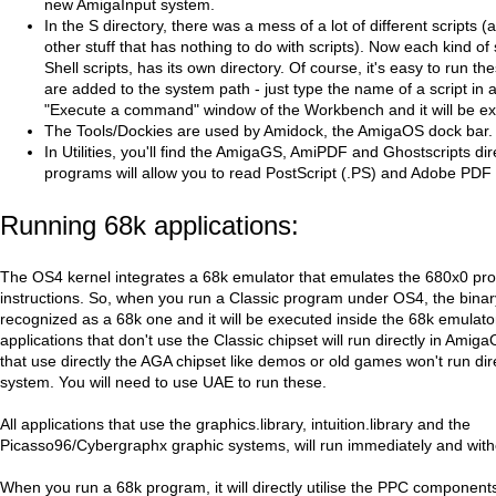
new AmigaInput system.
In the S directory, there was a mess of a lot of different scripts 
other stuff that has nothing to do with scripts). Now each kind of 
Shell scripts, has its own directory. Of course, it's easy to run th
are added to the system path - just type the name of a script in a
"Execute a command" window of the Workbench and it will be e
The Tools/Dockies are used by Amidock, the AmigaOS dock bar.
In Utilities, you'll find the AmigaGS, AmiPDF and Ghostscripts di
programs will allow you to read PostScript (.PS) and Adobe PDF f
Running 68k applications:
The OS4 kernel integrates a 68k emulator that emulates the 680x0 pr
instructions. So, when you run a Classic program under OS4, the binary 
recognized as a 68k one and it will be executed inside the 68k emulator
applications that don't use the Classic chipset will run directly in Ami
that use directly the AGA chipset like demos or old games won't run dire
system. You will need to use UAE to run these.
All applications that use the graphics.library, intuition.library and the
Picasso96/Cybergraphx graphic systems, will run immediately and witho
When you run a 68k program, it will directly utilise the PPC component