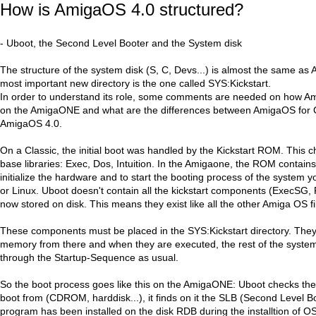
How is AmigaOS 4.0 structured?
- Uboot, the Second Level Booter and the System disk
The structure of the system disk (S, C, Devs...) is almost the same a
most important new directory is the one called SYS:Kickstart.
In order to understand its role, some comments are needed on how Am
on the AmigaONE and what are the differences between AmigaOS for 
AmigaOS 4.0.
On a Classic, the initial boot was handled by the Kickstart ROM. This ch
base libraries: Exec, Dos, Intuition. In the Amigaone, the ROM contains 
initialize the hardware and to start the booting process of the system
or Linux. Uboot doesn't contain all the kickstart components (ExecSG, 
now stored on disk. This means they exist like all the other Amiga OS fi
These components must be placed in the SYS:Kickstart directory. They 
memory from there and when they are executed, the rest of the system
through the Startup-Sequence as usual.
So the boot process goes like this on the AmigaONE: Uboot checks the
boot from (CDROM, harddisk...), it finds on it the SLB (Second Level Bo
program has been installed on the disk RDB during the installtion of O