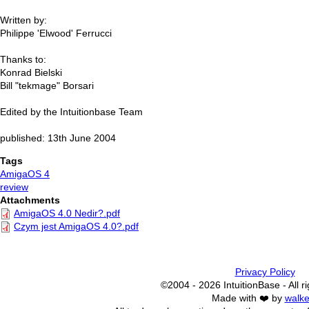
Written by:
Philippe 'Elwood' Ferrucci
Thanks to:
Konrad Bielski
Bill "tekmage" Borsari
Edited by the Intuitionbase Team
published: 13th June 2004
Tags
AmigaOS 4
review
Attachments
AmigaOS 4.0 Nedir?.pdf
Czym jest AmigaOS 4.0?.pdf
Privacy Policy
©2004 - 2026 IntuitionBase - All r
Made with ❤️ by
walke