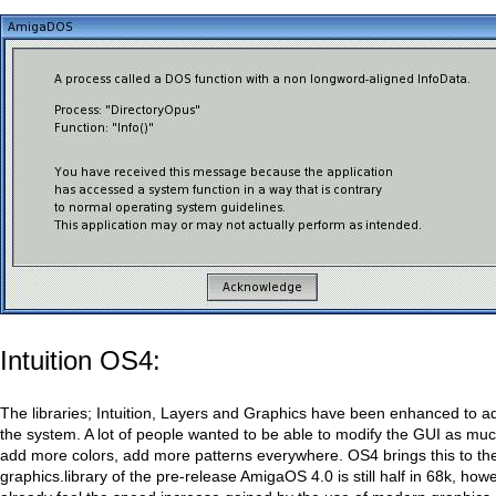
Intuition OS4:
The libraries; Intuition, Layers and Graphics have been enhanced to a
the system. A lot of people wanted to be able to modify the GUI as muc
add more colors, add more patterns everywhere. OS4 brings this to th
graphics.library of the pre-release AmigaOS 4.0 is still half in 68k, ho