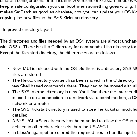
different configurations or to install new versions of kickstart module
keep a safe configuration you can boot when something goes wrong. 
makes SetPatch as good as obsolete, now you can update your OS Kicks
copying the new files to the SYS:Kickstart directory.
- Improved directory layout
The directories and files needed by an OS4 system are almost uncha
with OS3.x. There is still a C directory for commands, Libs directory for l
Except the Kickstart directory, the differences are as follows.
Now, MUI is released with the OS. So there is a directory SYS:M
files are stored.
The Rexxc directory content has been moved in the C directory.
few Shell based commands there. They had to be moved with a
The SYS:Internet directory is new. You'll find there the Internet 
is used to do a connection to a network via a serial modem, a 
network or a router.
The SYS:Kickstart directory is used to store the kickstart module
detailed.
A SYS:L/CharSets directory has been added to allow the OS to r
defined in other character sets than the US-ASCII.
In Libs/AmigaInput are stored the required files to handle input 