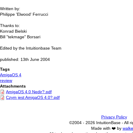
Written by:
Philippe 'Elwood' Ferrucci
Thanks to:
Konrad Bielski
Bill "tekmage" Borsari
Edited by the Intuitionbase Team
published: 13th June 2004
Tags
AmigaOS 4
review
Attachments
AmigaOS 4.0 Nedir?.pdf
Czym jest AmigaOS 4.0?.pdf
Privacy Policy
©2004 - 2026 IntuitionBase - All r
Made with ❤️ by
walke