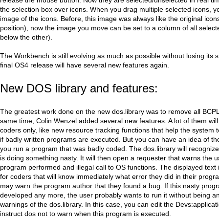
the selection box over icons. When you drag multiple selected icons, yo
image of the icons. Before, this image was always like the original icons
position), now the image you move can be set to a column of all select
below the other).
The Workbench is still evolving as much as possible without losing its st
final OS4 release will have several new features again.
New DOS library and features:
The greatest work done on the new dos.library was to remove all BCPL
same time, Colin Wenzel added several new features. A lot of them will
coders only, like new resource tracking functions that help the system 
if badly written programs are executed. But you can have an idea of t
you run a program that was badly coded. The dos.library will recogniz
is doing something nasty. It will then open a requester that warns the u
program performed and illegal call to OS functions. The displayed text i
for coders that will know immediately what error they did in their prog
may warn the program author that they found a bug. If this nasty progr
developed any more, the user probably wants to run it without being a
warnings of the dos.library. In this case, you can edit the Devs:applicatio
instruct dos not to warn when this program is executed.