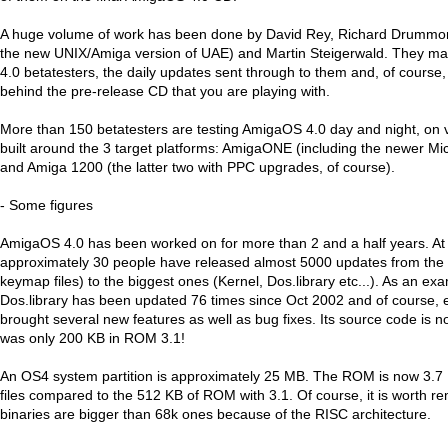
A huge volume of work has been done by David Rey, Richard Drummon
the new UNIX/Amiga version of UAE) and Martin Steigerwald. They 
4.0 betatesters, the daily updates sent through to them and, of course,
behind the pre-release CD that you are playing with.
More than 150 betatesters are testing AmigaOS 4.0 day and night, on
built around the 3 target platforms: AmigaONE (including the newer M
and Amiga 1200 (the latter two with PPC upgrades, of course).
- Some figures
AmigaOS 4.0 has been worked on for more than 2 and a half years. At 
approximately 30 people have released almost 5000 updates from the 
keymap files) to the biggest ones (Kernel, Dos.library etc...). As an ex
Dos.library has been updated 76 times since Oct 2002 and of course,
brought several new features as well as bug fixes. Its source code is 
was only 200 KB in ROM 3.1!
An OS4 system partition is approximately 25 MB. The ROM is now 3.7
files compared to the 512 KB of ROM with 3.1. Of course, it is worth
binaries are bigger than 68k ones because of the RISC architecture.