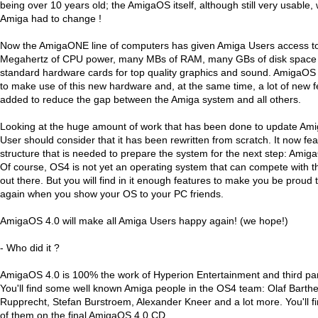
being over 10 years old; the AmigaOS itself, although still very usable
Amiga had to change !
Now the AmigaONE line of computers has given Amiga Users access t
Megahertz of CPU power, many MBs of RAM, many GBs of disk space a
standard hardware cards for top quality graphics and sound. AmigaOS
to make use of this new hardware and, at the same time, a lot of new 
added to reduce the gap between the Amiga system and all others.
Looking at the huge amount of work that has been done to update Am
User should consider that it has been rewritten from scratch. It now feat
structure that is needed to prepare the system for the next step: Ami
Of course, OS4 is not yet an operating system that can compete with t
out there. But you will find in it enough features to make you be proud
again when you show your OS to your PC friends.
AmigaOS 4.0 will make all Amiga Users happy again! (we hope!)
- Who did it ?
AmigaOS 4.0 is 100% the work of Hyperion Entertainment and third par
You'll find some well known Amiga people in the OS4 team: Olaf Barth
Rupprecht, Stefan Burstroem, Alexander Kneer and a lot more. You'll fi
of them on the final AmigaOS 4.0 CD.