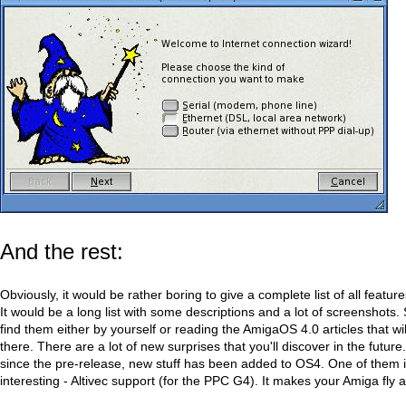
And the rest:
Obviously, it would be rather boring to give a complete list of all featu
It would be a long list with some descriptions and a lot of screenshots. 
find them either by yourself or reading the AmigaOS 4.0 articles that w
there. There are a lot of new surprises that you'll discover in the futur
since the pre-release, new stuff has been added to OS4. One of them is
interesting - Altivec support (for the PPC G4). It makes your Amiga fly a