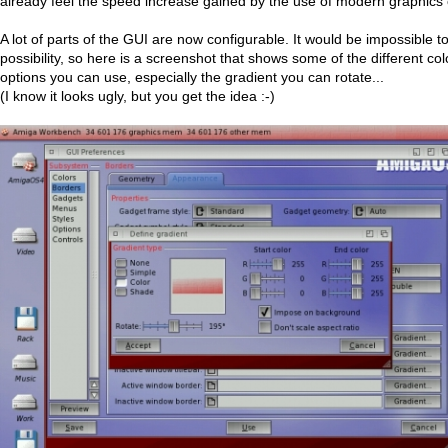
already feel the speed increase gained by the use of modern graphics 
A lot of parts of the GUI are now configurable. It would be impossible 
possibility, so here is a screenshot that shows some of the different co
options you can use, especially the gradient you can rotate...
(I know it looks ugly, but you get the idea :-)