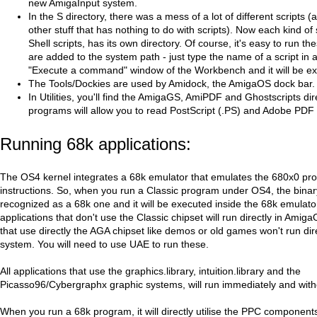
new AmigaInput system.
In the S directory, there was a mess of a lot of different scripts 
other stuff that has nothing to do with scripts). Now each kind of 
Shell scripts, has its own directory. Of course, it's easy to run th
are added to the system path - just type the name of a script in a
"Execute a command" window of the Workbench and it will be e
The Tools/Dockies are used by Amidock, the AmigaOS dock bar.
In Utilities, you'll find the AmigaGS, AmiPDF and Ghostscripts di
programs will allow you to read PostScript (.PS) and Adobe PDF f
Running 68k applications:
The OS4 kernel integrates a 68k emulator that emulates the 680x0 pr
instructions. So, when you run a Classic program under OS4, the binary 
recognized as a 68k one and it will be executed inside the 68k emulator
applications that don't use the Classic chipset will run directly in Ami
that use directly the AGA chipset like demos or old games won't run dire
system. You will need to use UAE to run these.
All applications that use the graphics.library, intuition.library and the
Picasso96/Cybergraphx graphic systems, will run immediately and witho
When you run a 68k program, it will directly utilise the PPC component