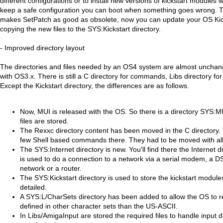
different configurations or to install new versions of kickstart module
keep a safe configuration you can boot when something goes wrong. 
makes SetPatch as good as obsolete, now you can update your OS Kicks
copying the new files to the SYS:Kickstart directory.
- Improved directory layout
The directories and files needed by an OS4 system are almost uncha
with OS3.x. There is still a C directory for commands, Libs directory for l
Except the Kickstart directory, the differences are as follows.
Now, MUI is released with the OS. So there is a directory SYS:M
files are stored.
The Rexxc directory content has been moved in the C directory.
few Shell based commands there. They had to be moved with a
The SYS:Internet directory is new. You'll find there the Internet 
is used to do a connection to a network via a serial modem, a 
network or a router.
The SYS:Kickstart directory is used to store the kickstart module
detailed.
A SYS:L/CharSets directory has been added to allow the OS to r
defined in other character sets than the US-ASCII.
In Libs/AmigaInput are stored the required files to handle input 