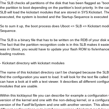
The SLB checks all partitions of the disk that has been flagged as "bo
the partition to boot depending on the partition's boot priority. In the 
SLB will load the kickstart modules that are stored in SYS:Kickstart. T
executed, the system is booted and the Startup-Sequence is executed b
So to sum it up, the boot process does Uboot => SLB => Kickstart mod
Sequence.
The SLB is a binary file that has to be written on the RDB of your disk 
The fact that the partition recognition code is in this SLB makes it easier 
was in Uboot, you would have to update your flash ROM to fix/enhanc
loading routines.
- Kickstart directory with kickstart modules
The name of this kickstart directory can't be changed because the SLB wi
find the configuration you want to load. It will look for the text file calle
can have a look at it with a text viewer. It describes all different configu
modules that are usable.
Within this kicklayout file you can describe for example a configuration
version of the kernel and one with the non-debug kernel, or a configura
version of the FastFileSystem and one with another version. This allow