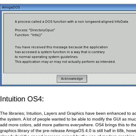
Intuition OS4:
The libraries; Intuition, Layers and Graphics have been enhanced to a
the system. A lot of people wanted to be able to modify the GUI as muc
add more colors, add more patterns everywhere. OS4 brings this to th
graphics.library of the pre-release AmigaOS 4.0 is still half in 68k, ho