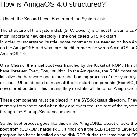
How is AmigaOS 4.0 structured?
- Uboot, the Second Level Booter and the System disk
The structure of the system disk (S, C, Devs...) is almost the same a
most important new directory is the one called SYS:Kickstart.
In order to understand its role, some comments are needed on how Am
on the AmigaONE and what are the differences between AmigaOS for 
AmigaOS 4.0.
On a Classic, the initial boot was handled by the Kickstart ROM. This ch
base libraries: Exec, Dos, Intuition. In the Amigaone, the ROM contains 
initialize the hardware and to start the booting process of the system
or Linux. Uboot doesn't contain all the kickstart components (ExecSG, 
now stored on disk. This means they exist like all the other Amiga OS fi
These components must be placed in the SYS:Kickstart directory. They 
memory from there and when they are executed, the rest of the system
through the Startup-Sequence as usual.
So the boot process goes like this on the AmigaONE: Uboot checks the
boot from (CDROM, harddisk...), it finds on it the SLB (Second Level Bo
program has been installed on the disk RDB during the installtion of O