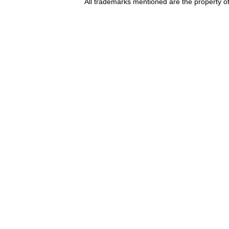
All trademarks mentioned are the property of