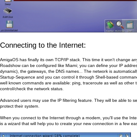
Connecting to the Internet:
AmigaOS has finally its own TCP/IP stack. This time it won't change a
Roadshow can be configured like Miami; you can define your IP address
dynamic), the gateways, the DNS names... The network is automatically
Startup-Sequence and you can control it through Shell-based command
well known commands are available: ping, traceroute as well as other t
control/check the network status.
Advanced users may use the IP filtering feature. They will be able to set
protect their system.
When you connect to the Internet through a modem, you'll use the Inte
is a wizard that will help you to create your new connection in a few ea