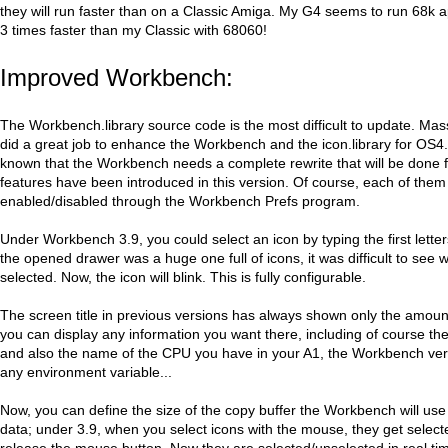
they will run faster than on a Classic Amiga. My G4 seems to run 68k a
3 times faster than my Classic with 68060!
Improved Workbench:
The Workbench.library source code is the most difficult to update. Ma
did a great job to enhance the Workbench and the icon.library for OS4. E
known that the Workbench needs a complete rewrite that will be done 
features have been introduced in this version. Of course, each of the
enabled/disabled through the Workbench Prefs program.
Under Workbench 3.9, you could select an icon by typing the first letters
the opened drawer was a huge one full of icons, it was difficult to see 
selected. Now, the icon will blink. This is fully configurable.
The screen title in previous versions has always shown only the amou
you can display any information you want there, including of course t
and also the name of the CPU you have in your A1, the Workbench ve
any environment variable...
Now, you can define the size of the copy buffer the Workbench will us
data; under 3.9, when you select icons with the mouse, they get selec
release the mouse button. Now they are selected/unselected in real t