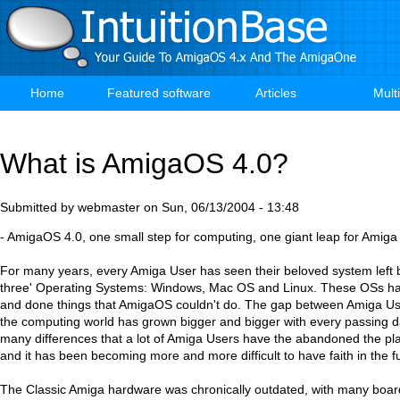
Skip
to
main
content
Home
Featured software
Articles
Mult
Main
navigation
What is AmigaOS 4.0?
Submitted by
webmaster
on
Sun, 06/13/2004 - 13:48
- AmigaOS 4.0, one small step for computing, one giant leap for Amiga
For many years, every Amiga User has seen their beloved system left b
three' Operating Systems: Windows, Mac OS and Linux. These OSs ha
and done things that AmigaOS couldn't do. The gap between Amiga Use
the computing world has grown bigger and bigger with every passing 
many differences that a lot of Amiga Users have the abandoned the pla
and it has been becoming more and more difficult to have faith in the 
The Classic Amiga hardware was chronically outdated, with many boar