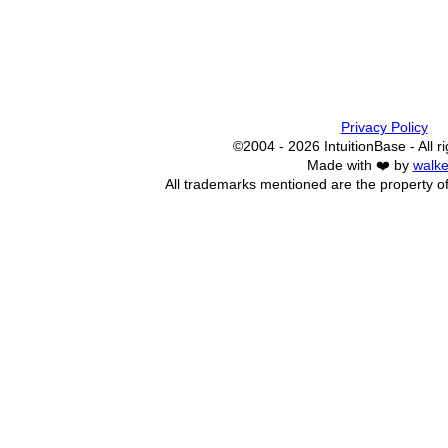
Privacy Policy
©2004 - 2026 IntuitionBase - All r
Made with ❤️ by
walke
All trademarks mentioned are the property of