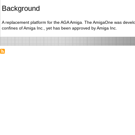
Background
A replacement platform for the AGA Amiga. The AmigaOne was develo
confines of Amiga Inc., yet has been approved by Amiga Inc.