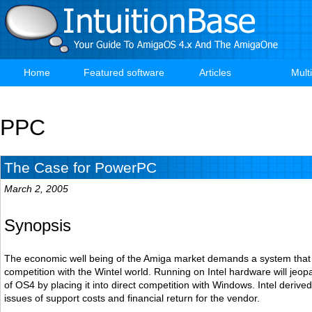
Skip
to
main
content
Home
Featured software
Articles
Mult
Main
navigation
PPC
The Case for PowerPC
March 2, 2005
Synopsis
The economic well being of the Amiga market demands a system that is
competition with the Wintel world. Running on Intel hardware will jeopar
of OS4 by placing it into direct competition with Windows. Intel deriv
issues of support costs and financial return for the vendor.