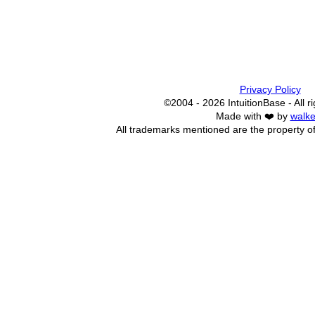
Privacy Policy
©2004 - 2026 IntuitionBase - All r
Made with ❤️ by
walke
All trademarks mentioned are the property of