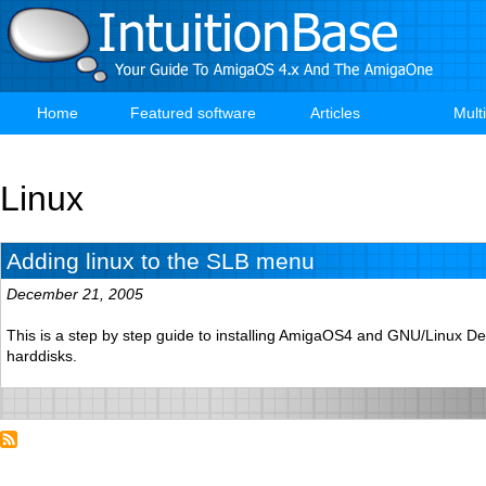
Skip
to
main
content
Home
Featured software
Articles
Mult
Main
navigation
Linux
Adding linux to the SLB menu
December 21, 2005
This is a step by step guide to installing AmigaOS4 and GNU/Linux D
harddisks.