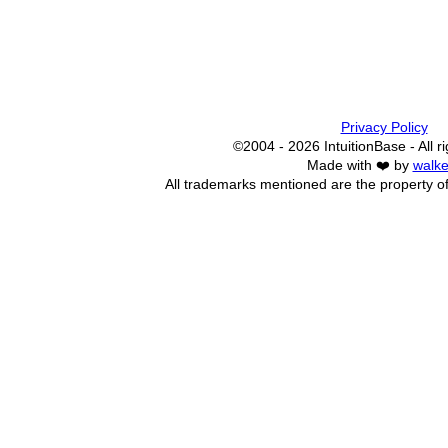
Privacy Policy
©2004 - 2026 IntuitionBase - All r
Made with ❤️ by
walke
All trademarks mentioned are the property of