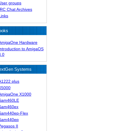
User groups
IRC Chat Archives
Links
ooks
AmigaOne Hardware
Introduction to AmigaOS
4.0
extGen Systems
A1222 plus
X5000
AmigaOne X1000
Sam460LE
Sam460ex
Sam440ep-Flex
Sam440ep
Pegasos II