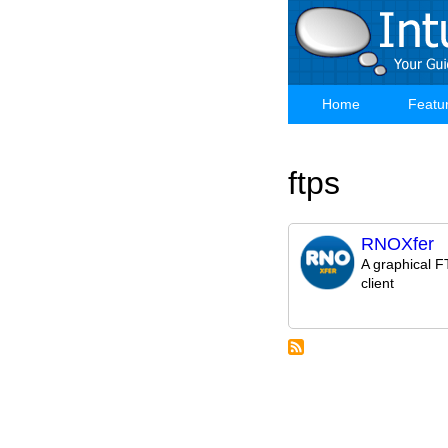
Skip
to
main
content
Home
Featu
Main
navigation
ftps
RNOXfer
A graphical 
client