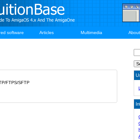
red software
Articles
Multimedia
About
Se
U
FTP/FTPS/SFTP
In