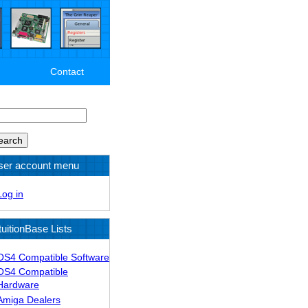
Contact
arch
ser account menu
Log in
tuitionBase Lists
OS4 Compatible Software
OS4 Compatible
Hardware
Amiga Dealers