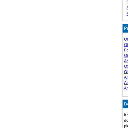
Pa
Of
Of
F
Of
A
O
O
A
A
A
D
If
do
pl