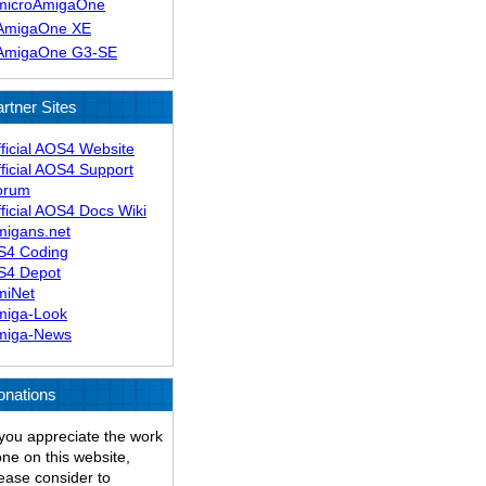
microAmigaOne
AmigaOne XE
AmigaOne G3-SE
rtner Sites
ficial AOS4 Website
ficial AOS4 Support
orum
ficial AOS4 Docs Wiki
migans.net
S4 Coding
S4 Depot
miNet
miga-Look
miga-News
onations
 you appreciate the work
ne on this website,
ease consider to