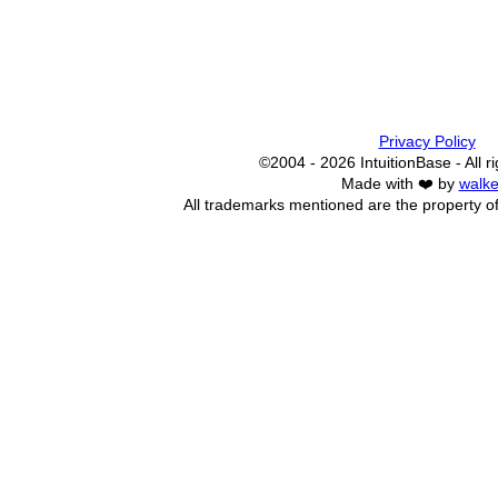
Privacy Policy
©2004 - 2026 IntuitionBase - All r
Made with ❤️ by
walke
All trademarks mentioned are the property of