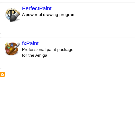
PerfectPaint
A powerful drawing program
fxPaint
Professional paint package
for the Amiga