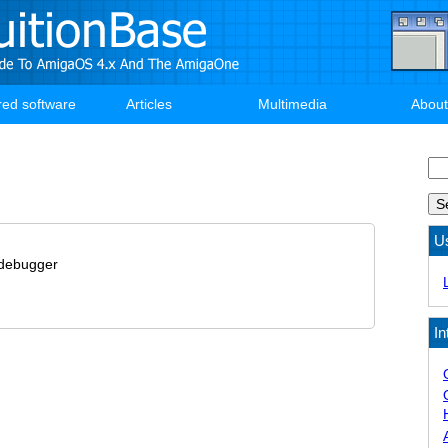
red software
Articles
Multimedia
About
Se
U
debugger
In