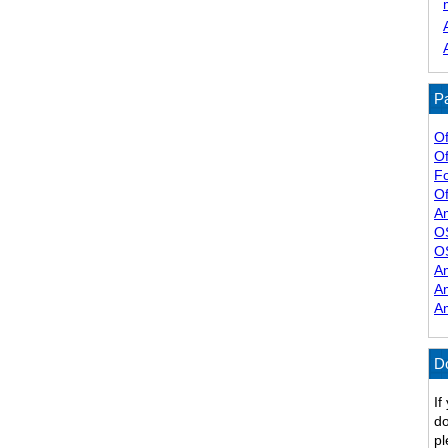
Pa
Of
Of
F
Of
A
O
O
A
A
A
D
If
do
pl