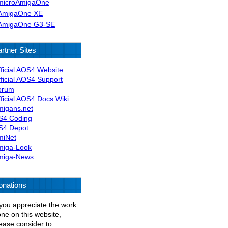
microAmigaOne
AmigaOne XE
AmigaOne G3-SE
rtner Sites
ficial AOS4 Website
ficial AOS4 Support
orum
ficial AOS4 Docs Wiki
migans.net
S4 Coding
S4 Depot
miNet
miga-Look
miga-News
onations
 you appreciate the work
ne on this website,
ease consider to