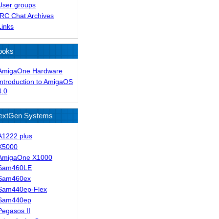
User groups
IRC Chat Archives
Links
ooks
AmigaOne Hardware
Introduction to AmigaOS
4.0
extGen Systems
A1222 plus
X5000
AmigaOne X1000
Sam460LE
Sam460ex
Sam440ep-Flex
Sam440ep
Pegasos II