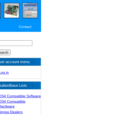
Contact
arch
ser account menu
Log in
tuitionBase Lists
OS4 Compatible Software
OS4 Compatible
Hardware
Amiga Dealers