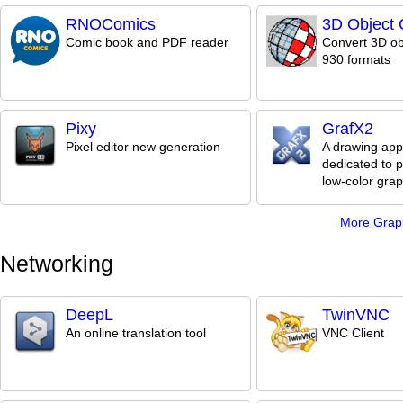
RNOComics
3D Object 
Comic book and PDF reader
Convert 3D ob
930 formats
Pixy
GrafX2
Pixel editor new generation
A drawing appl
dedicated to p
low-color grap
More Grap
Networking
DeepL
TwinVNC
An online translation tool
VNC Client