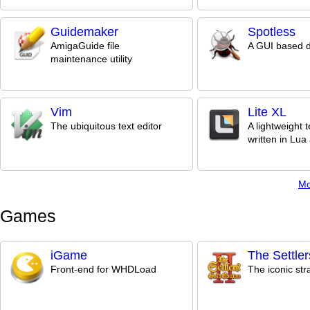
Guidemaker
Spotless
AmigaGuide file
A GUI based 
maintenance utility
Vim
Lite XL
The ubiquitous text editor
A lightweight t
written in Lu
Mo
Games
iGame
The Settlers
Front-end for WHDLoad
The iconic st