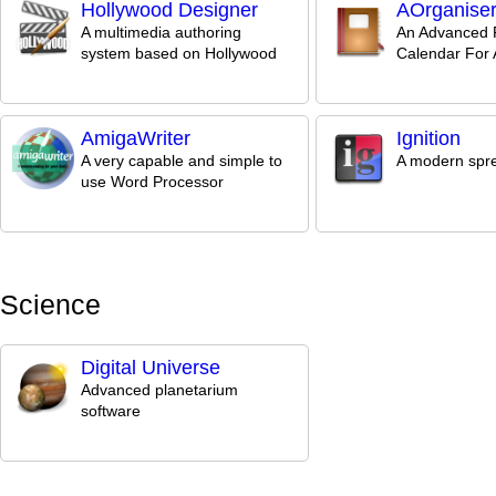
Hollywood Designer
AOrganise
A multimedia authoring
An Advanced 
system based on Hollywood
Calendar For
AmigaWriter
Ignition
A very capable and simple to
A modern spr
use Word Processor
Science
Digital Universe
Advanced planetarium
software