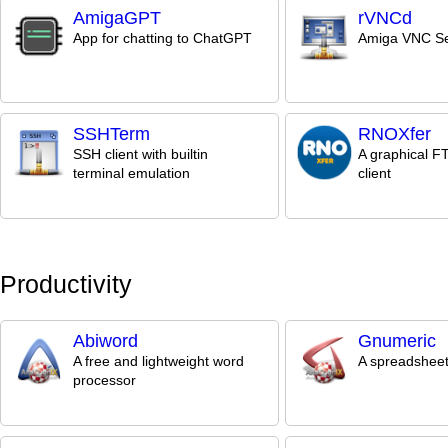
AmigaGPT
rVNCd
App for chatting to ChatGPT
Amiga VNC Se
SSHTerm
RNOXfer
SSH client with builtin
A graphical 
terminal emulation
client
Productivity
Abiword
Gnumeric
A free and lightweight word
A spreadsheet
processor