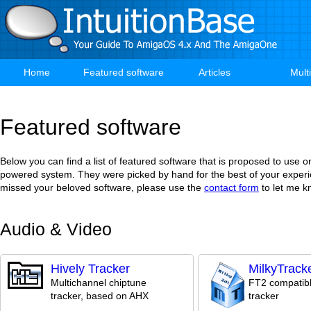
Skip
to
main
content
Home
Featured software
Articles
Mult
Main
navigation
Featured software
Below you can find a list of featured software that is proposed to use
powered system. They were picked by hand for the best of your experi
missed your beloved software, please use the
contact form
to let me k
Audio & Video
Hively Tracker
MilkyTrack
Multichannel chiptune
FT2 compatib
tracker, based on AHX
tracker