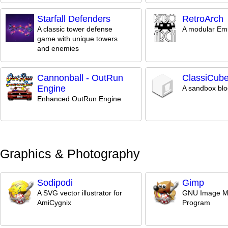
Starfall Defenders
RetroArch
A classic tower defense
A modular Em
game with unique towers
and enemies
Cannonball - OutRun
ClassiCub
Engine
A sandbox bl
Enhanced OutRun Engine
Graphics & Photography
Sodipodi
Gimp
A SVG vector illustrator for
GNU Image Ma
AmiCygnix
Program