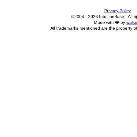
Privacy Policy
©2004 - 2026 IntuitionBase - All r
Made with ❤️ by
walke
All trademarks mentioned are the property of