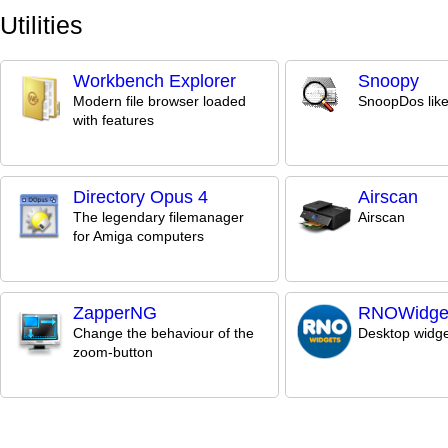
Utilities
Workbench Explorer
Snoopy
Modern file browser loaded
SnoopDos like 
with features
Directory Opus 4
Airscan
The legendary filemanager
Airscan
for Amiga computers
ZapperNG
RNOWidge
Change the behaviour of the
Desktop widge
zoom-button