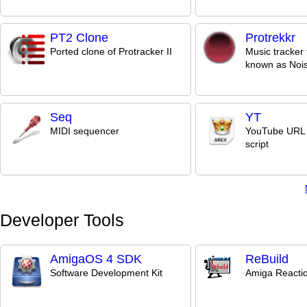
PT2 Clone
Protrekkr
Ported clone of Protracker II
Music tracker 
known as Noi
Seq
YT
MIDI sequencer
YouTube URL 
script
Developer Tools
AmigaOS 4 SDK
ReBuild
Software Development Kit
Amiga Reactio