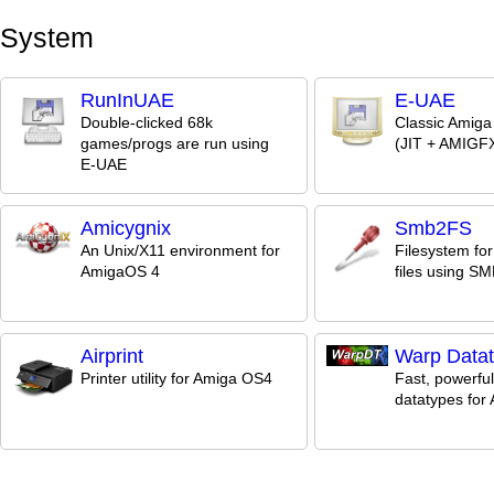
System
RunInUAE
E-UAE
Double-clicked 68k
Classic Amiga
games/progs are run using
(JIT + AMIGFX
E-UAE
Amicygnix
Smb2FS
An Unix/X11 environment for
Filesystem fo
AmigaOS 4
files using S
Airprint
Warp Data
Printer utility for Amiga OS4
Fast, powerful
datatypes for