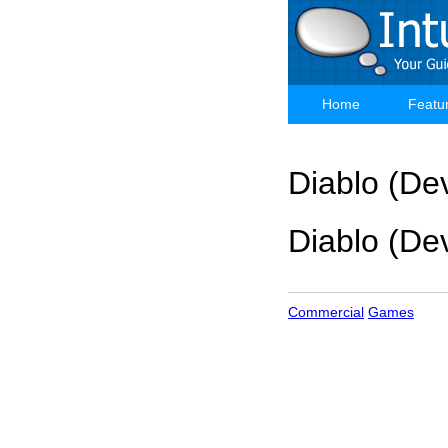
Skip
to
main
content
Home
Featu
Main
navigation
Diablo (Dev
Diablo (Dev
Commercial
Games