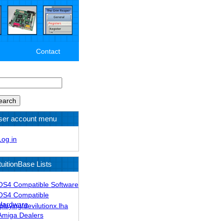
Contact
arch
ser account menu
Log in
tuitionBase Lists
OS4 Compatible Software
OS4 Compatible
Hardware
laying/devilutionx.lha
Amiga Dealers