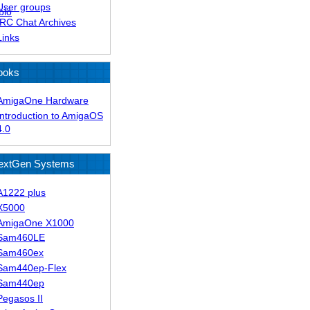
User groups
blo
IRC Chat Archives
Links
ooks
AmigaOne Hardware
Introduction to AmigaOS
4.0
extGen Systems
A1222 plus
X5000
AmigaOne X1000
Sam460LE
Sam460ex
Sam440ep-Flex
Sam440ep
Pegasos II