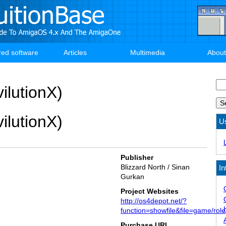
red software
Articles
Multimedia
About
Se
ilutionX)
ilutionX)
U
Publisher
Blizzard North / Sinan
In
Gurkan
Project Websites
http://os4depot.net/?
function=showfile&file=game/rolep
Purchase URL