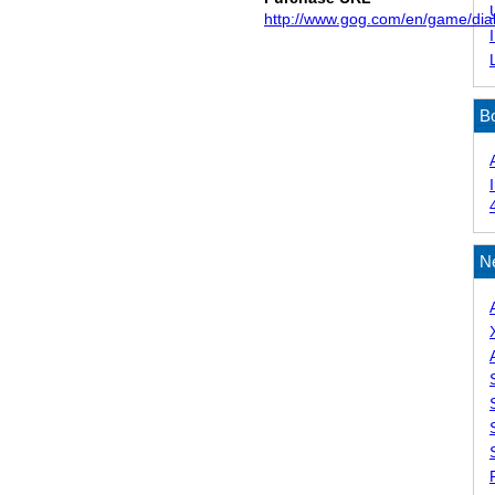
http://www.gog.com/en/game/dia
B
N