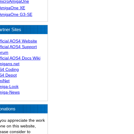
microAmigaOne
AmigaOne XE
AmigaOne G3-SE
rtner Sites
ficial AOS4 Website
ficial AOS4 Support
orum
ficial AOS4 Docs Wiki
migans.net
S4 Coding
S4 Depot
miNet
miga-Look
miga-News
onations
 you appreciate the work
ne on this website,
ease consider to