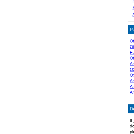
Pa
Of
Of
F
Of
A
O
O
A
A
A
D
If
do
pl