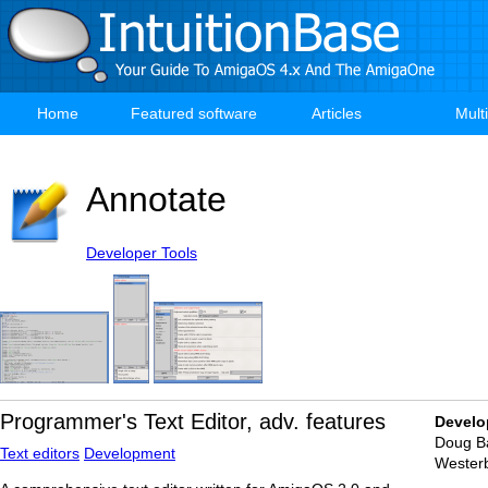
Skip
to
main
content
Home
Featured software
Articles
Mult
Main
navigation
Annotate
Developer Tools
Programmer's Text Editor, adv. features
Develo
Doug Ba
Text editors
Development
Wester