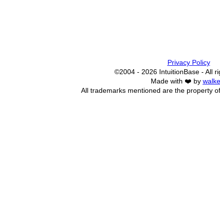
Privacy Policy
©2004 - 2026 IntuitionBase - All r
Made with ❤️ by
walke
All trademarks mentioned are the property of