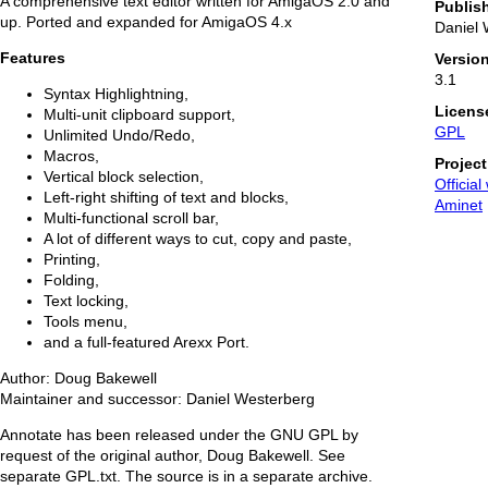
A comprehensive text editor written for AmigaOS 2.0 and
Publis
up. Ported and expanded for AmigaOS 4.x
Daniel 
Features
Versio
3.1
Syntax Highlightning,
Licens
Multi-unit clipboard support,
GPL
Unlimited Undo/Redo,
Macros,
Projec
Vertical block selection,
Official
Left-right shifting of text and blocks,
Aminet
Multi-functional scroll bar,
A lot of different ways to cut, copy and paste,
Printing,
Folding,
Text locking,
Tools menu,
and a full-featured Arexx Port.
Author: Doug Bakewell
Maintainer and successor: Daniel Westerberg
Annotate has been released under the GNU GPL by
request of the original author, Doug Bakewell. See
separate GPL.txt. The source is in a separate archive.