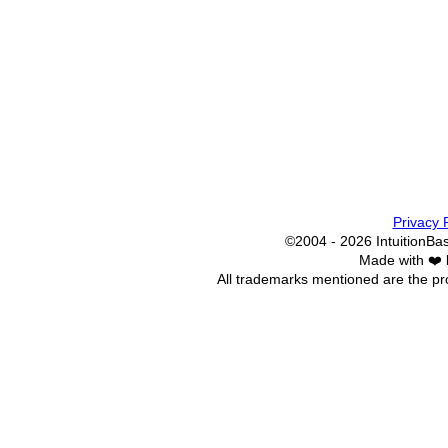
Privacy 
©2004 - 2026 IntuitionBase
Made with ❤️
All trademarks mentioned are the pro