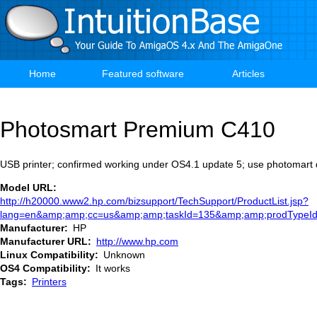
Skip
to
main
content
Home
Featured software
Articles
Main
navigation
Photosmart Premium C410
USB printer; confirmed working under OS4.1 update 5; use photomart 
Model URL
http://h20000.www2.hp.com/bizsupport/TechSupport/ProductList.jsp?
lang=en&amp;amp;cc=us&amp;amp;taskId=135&amp;amp;prodTypeI
Manufacturer
HP
Manufacturer URL
http://www.hp.com
Linux Compatibility
Unknown
OS4 Compatibility
It works
Tags
Printers