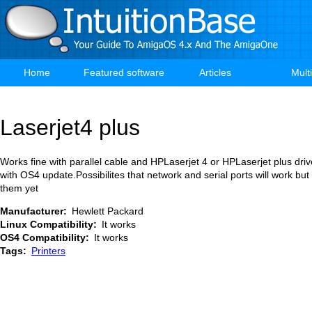
Skip
to
main
content
Home
Featured software
Articles
Mult
Main
navigation
Laserjet4 plus
Works fine with parallel cable and HPLaserjet 4 or HPLaserjet plus driv
with OS4 update.Possibilites that network and serial ports will work but
them yet
Manufacturer
Hewlett Packard
Linux Compatibility
It works
OS4 Compatibility
It works
Tags
Printers