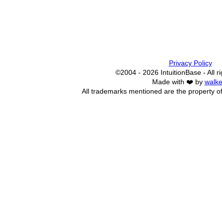
Privacy Policy
©2004 - 2026 IntuitionBase - All r
Made with ❤️ by
walke
All trademarks mentioned are the property of