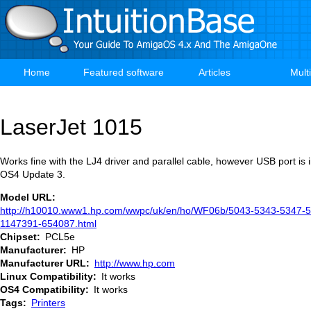
Skip
to
main
content
Home
Featured software
Articles
Mult
Main
navigation
LaserJet 1015
Works fine with the LJ4 driver and parallel cable, however USB port is 
OS4 Update 3.
Model URL
http://h10010.www1.hp.com/wwpc/uk/en/ho/WF06b/5043-5343-5347-5
1147391-654087.html
Chipset
PCL5e
Manufacturer
HP
Manufacturer URL
http://www.hp.com
Linux Compatibility
It works
OS4 Compatibility
It works
Tags
Printers