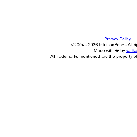
Privacy Policy
©2004 - 2026 IntuitionBase - All r
Made with ❤️ by
walke
All trademarks mentioned are the property of