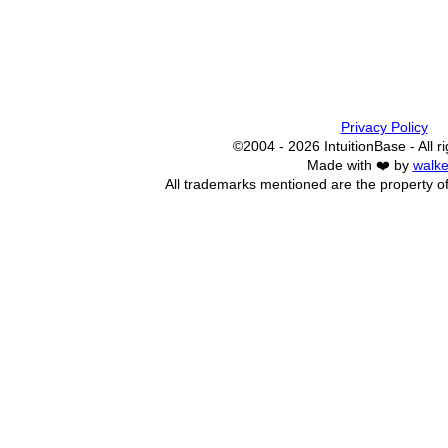
Privacy Policy
©2004 - 2026 IntuitionBase - All r
Made with ❤️ by
walke
All trademarks mentioned are the property of