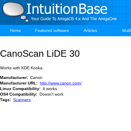
Skip
to
main
content
Home
Featured software
Articles
Mult
Main
navigation
CanoScan LiDE 30
Works with KDE Kooka.
Manufacturer
Canon
Manufacturer URL
http://www.canon.com/
Linux Compatibility
It works
OS4 Compatibility
Doesn't work
Tags
Scanners