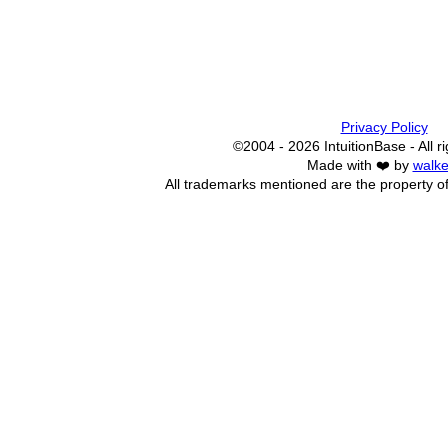
Privacy Policy
©2004 - 2026 IntuitionBase - All r
Made with ❤️ by
walke
All trademarks mentioned are the property of