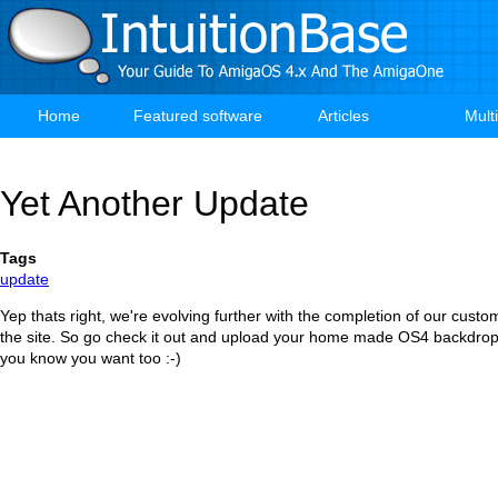
Skip
to
main
content
Home
Featured software
Articles
Mult
Main
navigation
Yet Another Update
Tags
update
Yep thats right, we're evolving further with the completion of our custo
the site. So go check it out and upload your home made OS4 backdrops
you know you want too :-)