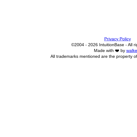
Privacy Policy
©2004 - 2026 IntuitionBase - All r
Made with ❤️ by
walke
All trademarks mentioned are the property of