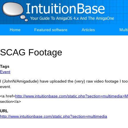
Skip
to
main
content
Home
Featured software
Articles
Mult
Main
navigation
SCAG Footage
Tags
Event
I (JohnN/Amigadude) have uploaded the (very) raw video footage I t
event.
<a href=
http://www.intuitionbase.com/static.php?section=multimedia>M
section</a>
URL
http://www.intuitionbase.com/static.php?section=multimedia