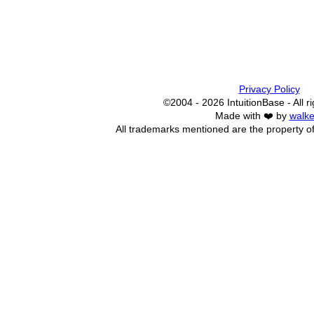
Privacy Policy
©2004 - 2026 IntuitionBase - All r
Made with ❤️ by
walke
All trademarks mentioned are the property of