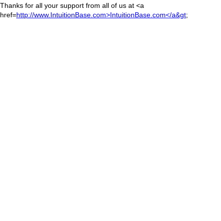
Thanks for all your support from all of us at <a
href=
http://www.IntuitionBase.com>IntuitionBase.com</a&gt
;