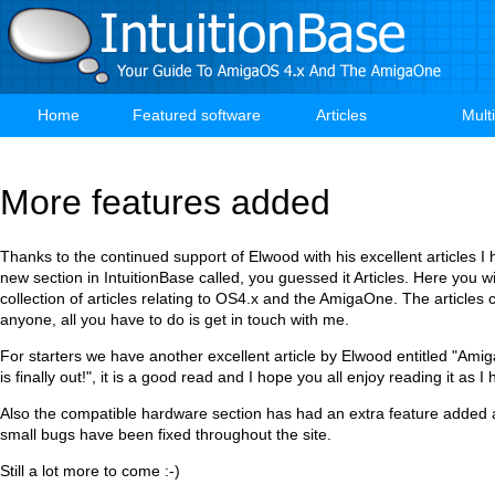
Skip
to
main
content
Home
Featured software
Articles
Mult
Main
navigation
More features added
Thanks to the continued support of Elwood with his excellent articles 
new section in IntuitionBase called, you guessed it Articles. Here you wil
collection of articles relating to OS4.x and the AmigaOne. The articles 
anyone, all you have to do is get in touch with me.
For starters we have another excellent article by Elwood entitled "Ami
is finally out!", it is a good read and I hope you all enjoy reading it as I 
Also the compatible hardware section has had an extra feature added 
small bugs have been fixed throughout the site.
Still a lot more to come :-)