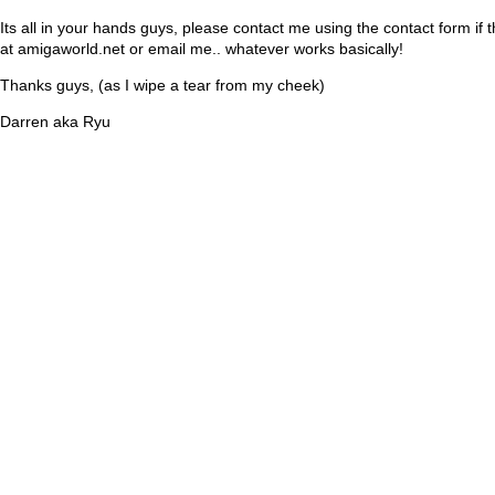
Its all in your hands guys, please contact me using the contact form if 
at amigaworld.net or email me.. whatever works basically!
Thanks guys, (as I wipe a tear from my cheek)
Darren aka Ryu