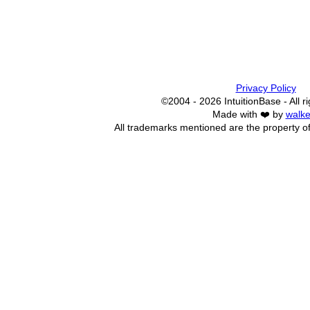
Privacy Policy
©2004 - 2026 IntuitionBase - All r
Made with ❤️ by
walke
All trademarks mentioned are the property of