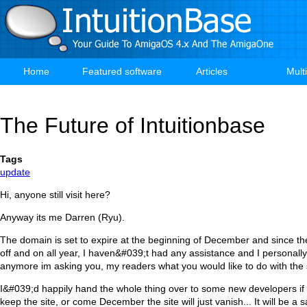
Skip
to
main
content
Home
Featured software
Articles
Mult
Main
navigation
The Future of Intuitionbase
Tags
update
Hi, anyone still visit here?
Anyway its me Darren (Ryu).
The domain is set to expire at the beginning of December and since th
off and on all year, I haven&#039;t had any assistance and I personally 
anymore im asking you, my readers what you would like to do with the 
I&#039;d happily hand the whole thing over to some new developers if
keep the site, or come December the site will just vanish... It will be a