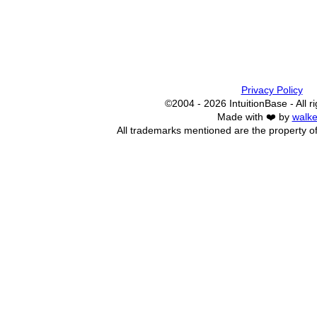
Privacy Policy
©2004 - 2026 IntuitionBase - All r
Made with ❤️ by
walke
All trademarks mentioned are the property of