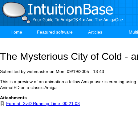
Skip
to
main
content
Home
Featured software
Articles
Mult
Main
navigation
The Mysterious City of Cold - 
Submitted by
webmaster
on
Mon, 09/19/2005 - 13:43
This is a preview of an animation a fellow Amiga user is creating using
AnimatED on a classic Amiga.
Attachments
Format: XviD Running Time: 00:21:03