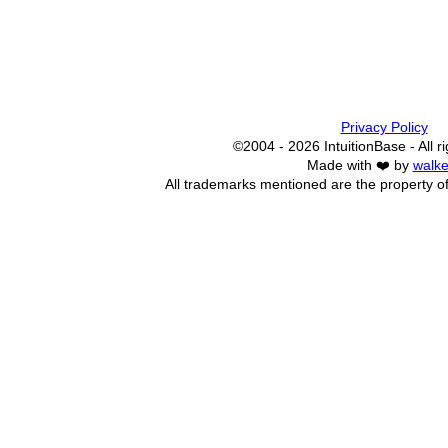
Privacy Policy
©2004 - 2026 IntuitionBase - All r
Made with ❤️ by
walke
All trademarks mentioned are the property of