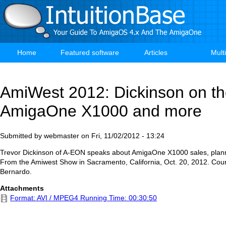
Skip
to
main
content
Home
Featured software
Articles
Mult
Main
navigation
AmiWest 2012: Dickinson on t
AmigaOne X1000 and more
Submitted by
webmaster
on
Fri, 11/02/2012 - 13:24
Trevor Dickinson of A-EON speaks about AmigaOne X1000 sales, plan
From the Amiwest Show in Sacramento, California, Oct. 20, 2012. Cour
Bernardo.
Attachments
Format: AVI / MPEG4 Running Time: 00:30:50