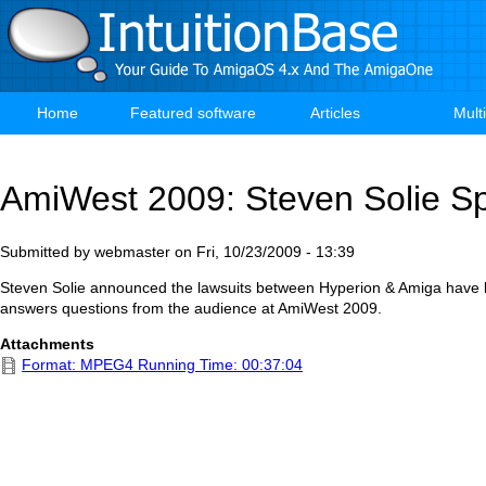
Skip
to
main
content
Home
Featured software
Articles
Mult
Main
navigation
AmiWest 2009: Steven Solie S
Submitted by
webmaster
on
Fri, 10/23/2009 - 13:39
Steven Solie announced the lawsuits between Hyperion & Amiga have 
answers questions from the audience at AmiWest 2009.
Attachments
Format: MPEG4 Running Time: 00:37:04