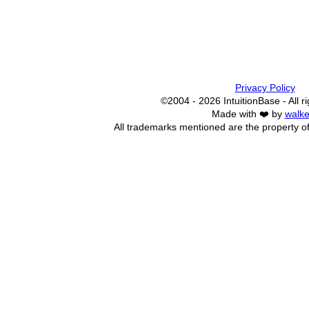
Privacy Policy
©2004 - 2026 IntuitionBase - All r
Made with ❤️ by
walke
All trademarks mentioned are the property of