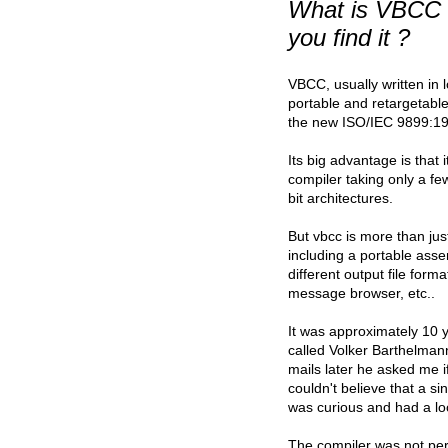
What is VBCC 
you find it ?
VBCC, usually written in 
portable and retargetabl
the new ISO/IEC 9899:19
Its big advantage is that
compiler taking only a fe
bit architectures.
But vbcc is more than jus
including a portable assem
different output file format
message browser, etc..
It was approximately 10 
called Volker Barthelma
mails later he asked me if
couldn't believe that a si
was curious and had a lo
The compiler was not perfe