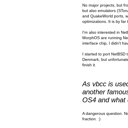
No major projects, but fr
but also emulators (STo
and QuakeWorld ports, w
optimizations. It is by fa
I'm also interested in N
MorphOS are running Net
interface chip, I didn't 
I started to port NetBSD
Denmark, but unfortunate
finish it.
As vbcc is use
another famous
OS4 and what d
A dangerous question. No 
fraction. :)