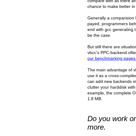
compare with as there ar
chance to make better in 
Generally a comparision b
payed, programmers behin
end with gcc generating th
be the case.
But still there are situat
vbcc's PPC-backend ofte
our benchmarking pages
The main advantage of vbcc
use it as a cross-compil
can add new backends in a
clutter your harddisk wi
example, the complete OS4
1.8 MB.
Do you work on 
more.