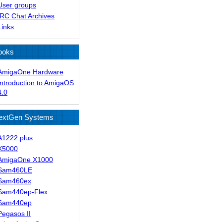
User groups
IRC Chat Archives
Links
ooks
AmigaOne Hardware
Introduction to AmigaOS
4.0
extGen Systems
A1222 plus
X5000
AmigaOne X1000
Sam460LE
Sam460ex
Sam440ep-Flex
Sam440ep
Pegasos II