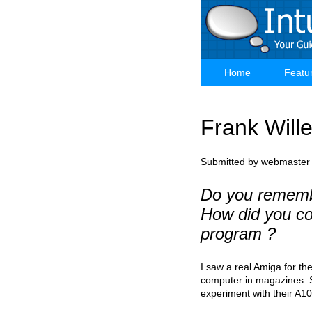
Skip
to
main
content
Home
Featu
Main
navigation
Frank Wille
Submitted by
webmaster
Do you rememb
How did you co
program ?
I saw a real Amiga for th
computer in magazines. So
experiment with their A1