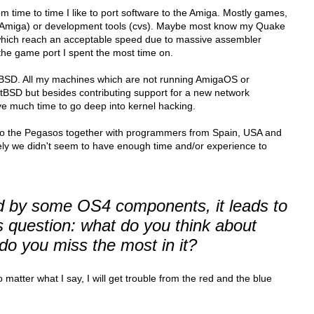
om time to time I like to port software to the Amiga. Mostly games,
nAmiga) or development tools (cvs). Maybe most know my Quake
hich reach an acceptable speed due to massive assembler
r the game port I spent the most time on.
etBSD. All my machines which are not running AmigaOS or
BSD but besides contributing support for a new network
have much time to go deep into kernel hacking.
 to the Pegasos together with programmers from Spain, USA and
ly we didn't seem to have enough time and/or experience to
d by some OS4 components, it leads to
 question: what do you think about
o you miss the most in it?
matter what I say, I will get trouble from the red and the blue