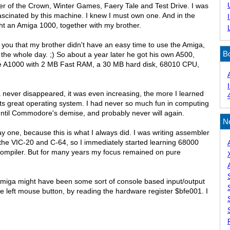
der of the Crown, Winter Games, Faery Tale and Test Drive. I was
ascinated by this machine. I knew I must own one. And in the
ht an Amiga 1000, together with my brother.
 you that my brother didn't have an easy time to use the Amiga,
B
 the whole day. ;) So about a year later he got his own A500,
he A1000 with 2 MB Fast RAM, a 30 MB hard disk, 68010 CPU,
a never disappeared, it was even increasing, the more I learned
ts great operating system. I had never so much fun in computing
until Commodore's demise, and probably never will again.
N
ay one, because this is what I always did. I was writing assembler
he VIC-20 and C-64, so I immediately started learning 68000
ompiler. But for many years my focus remained on pure
Amiga might have been some sort of console based input/output
the left mouse button, by reading the hardware register $bfe001. I