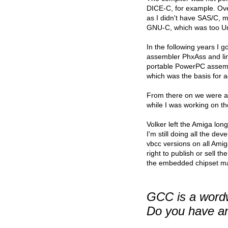
DICE-C, for example. Over
as I didn't have SAS/C, 
GNU-C, which was too Un
In the following years I 
assembler PhxAss and link
portable PowerPC assemble
which was the basis for 
From there on we were a 
while I was working on th
Volker left the Amiga lon
I'm still doing all the d
vbcc versions on all Amig
right to publish or sell t
the embedded chipset ma
GCC is a wordw
Do you have an 