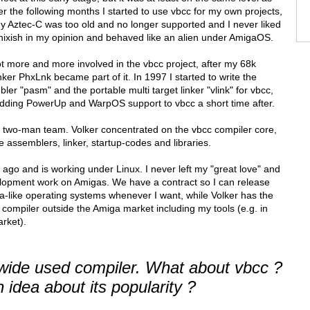
 the following months I started to use vbcc for my own projects,
my Aztec-C was too old and no longer supported and I never liked
ixish in my opinion and behaved like an alien under AmigaOS.
got more and more involved in the vbcc project, after my 68k
er PhxLnk became part of it. In 1997 I started to write the
r "pasm" and the portable multi target linker "vlink" for vbcc,
adding PowerUp and WarpOS support to vbcc a short time after.
two-man team. Volker concentrated on the vbcc compiler core,
e assemblers, linker, startup-codes and libraries.
g ago and is working under Linux. I never left my "great love" and
evelopment work on Amigas. We have a contract so I can release
a-like operating systems whenever I want, while Volker has the
he compiler outside the Amiga market including my tools (e.g. in
rket).
ide used compiler. What about vbcc ?
idea about its popularity ?