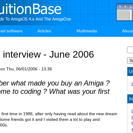
red software
Articles
Multimedia
About
Se
 interview - June 2006
on
Thu, 06/01/2006 - 13:36
U
er what made you buy an Amiga ?
me to coding ? What was your first
In
e first time in 1986, after only having read about the new dream
me friends got it and I visited them a lot to play and
000s.