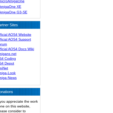
microAmigaOne
AmigaOne XE
AmigaOne G3-SE
rtner Sites
ficial AOS4 Website
ficial AOS4 Support
orum
ficial AOS4 Docs Wiki
migans.net
S4 Coding
S4 Depot
miNet
miga-Look
miga-News
onations
 you appreciate the work
ne on this website,
ease consider to