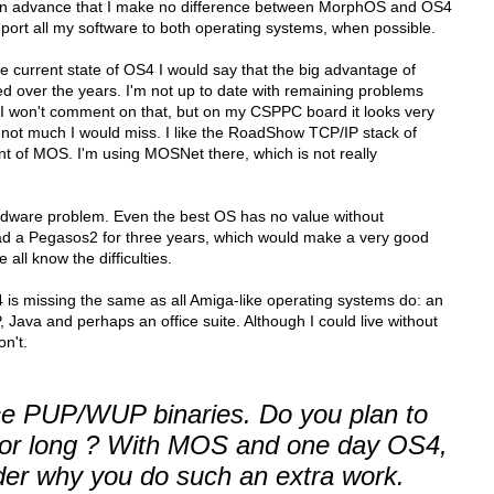
y in advance that I make no difference between MorphOS and OS4
to port all my software to both operating systems, when possible.
e current state of OS4 I would say that the big advantage of
over the years. I'm not up to date with remaining problems
o I won't comment on that, but on my CSPPC board it looks very
s not much I would miss. I like the RoadShow TCP/IP stack of
nt of MOS. I'm using MOSNet there, which is not really
rdware problem. Even the best OS has no value without
 had a Pegasos2 for three years, which would make a very good
all know the difficulties.
 is missing the same as all Amiga-like operating systems do: an
 Java and perhaps an office suite. Although I could live without
on't.
uce PUP/WUP binaries. Do you plan to
for long ? With MOS and one day OS4,
er why you do such an extra work.