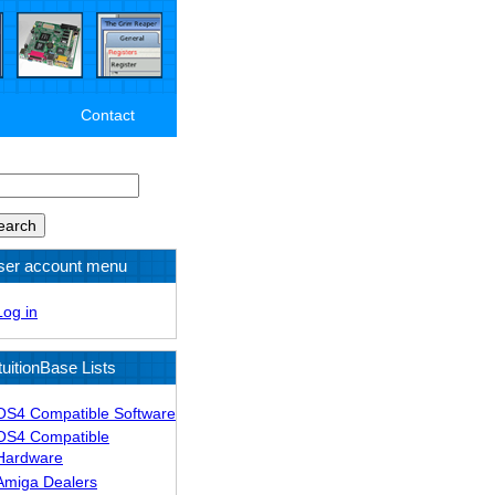
Contact
arch
ser account menu
Log in
tuitionBase Lists
OS4 Compatible Software
OS4 Compatible
Hardware
Amiga Dealers