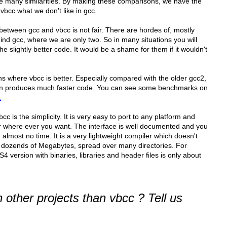
e many similarities. By making these comparisons, we have the
vbcc what we don't like in gcc.
etween gcc and vbcc is not fair. There are hordes of, mostly
d gcc, where we are only two. So in many situations you will
e slightly better code. It would be a shame for them if it wouldn't
ions where vbcc is better. Especially compared with the older gcc2,
n produces much faster code. You can see some benchmarks on
.
 is the simplicity. It is very easy to port to any platform and
er where ever you want. The interface is well documented and you
lmost no time. It is a very lightweight compiler which doesn't
th dozends of Megabytes, spread over many directories. For
 version with binaries, libraries and header files is only about
other projects than vbcc ? Tell us