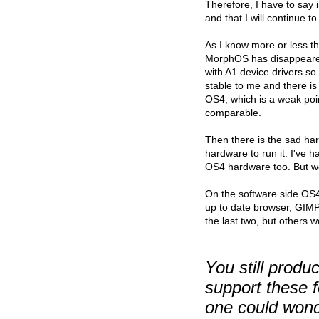
Therefore, I have to sa
and that I will continue 
As I know more or less th
MorphOS has disappeared 
with A1 device drivers s
stable to me and there i
OS4, which is a weak poi
comparable.
Then there is the sad ha
hardware to run it. I've
OS4 hardware too. But we 
On the software side OS4
up to date browser, GIMP,
the last two, but others w
You still prod
support these 
one could wond