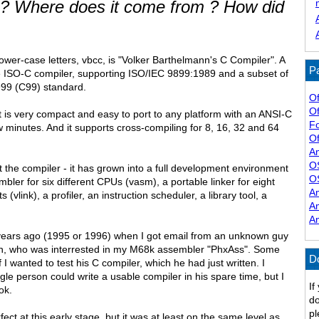
? Where does it come from ? How did
lower-case letters, vbcc, is "Volker Barthelmann's C Compiler". A
Pa
e ISO-C compiler, supporting ISO/IEC 9899:1989 and a subset of
99 (C99) standard.
Of
Of
 it is very compact and easy to port to any platform with an ANSI-C
F
w minutes. And it supports cross-compiling for 8, 16, 32 and 64
Of
A
O
t the compiler - it has grown into a full development environment
O
bler for six different CPUs (vasm), a portable linker for eight
A
s (vlink), a profiler, an instruction scheduler, a library tool, a
A
A
years ago (1995 or 1996) when I got email from an unknown guy
nn, who was interrested in my M68k assembler "PhxAss". Some
D
 I wanted to test his C compiler, which he had just written. I
ngle person could write a usable compiler in his spare time, but I
If
ok.
do
pl
ct at this early stage, but it was at least on the same level as