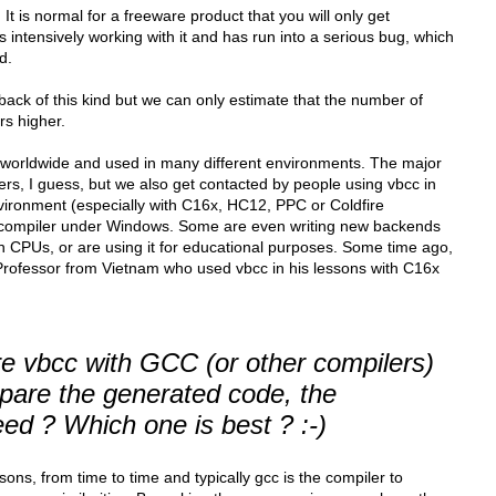
It is normal for a freeware product that you will only get
 intensively working with it and has run into a serious bug, which
d.
ack of this kind but we can only estimate that the number of
s higher.
 worldwide and used in many different environments. The major
ers, I guess, but we also get contacted by people using vbcc in
ironment (especially with C16x, HC12, PPC or Coldfire
-compiler under Windows. Some are even writing new backends
own CPUs, or are using it for educational purposes. Some time ago,
rofessor from Vietnam who used vbcc in his lessons with C16x
 vbcc with GCC (or other compilers)
mpare the generated code, the
ed ? Which one is best ? :-)
ns, from time to time and typically gcc is the compiler to