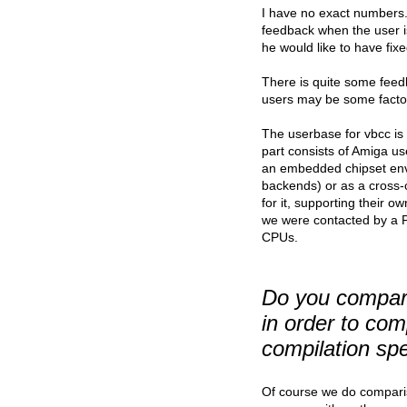
I have no exact numbers. 
feedback when the user is
he would like to have fixe
There is quite some feedb
users may be some factor
The userbase for vbcc is
part consists of Amiga us
an embedded chipset env
backends) or as a cross
for it, supporting their 
we were contacted by a P
CPUs.
Do you compare
in order to co
compilation spe
Of course we do compariso