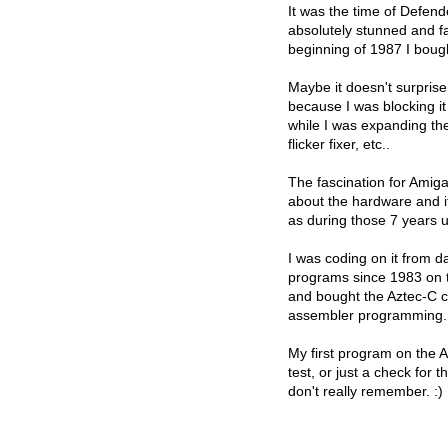
It was the time of Defen
absolutely stunned and f
beginning of 1987 I boug
Maybe it doesn't surprise
because I was blocking it
while I was expanding t
flicker fixer, etc..
The fascination for Amig
about the hardware and i
as during those 7 years 
I was coding on it from d
programs since 1983 on t
and bought the Aztec-C c
assembler programming.
My first program on the 
test, or just a check for 
don't really remember. :)